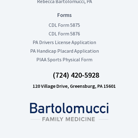
Rebecca Bartolomucci, PA
Forms
(opens in new tab)
CDL Form 5875
(opens in new tab)
CDL Form 5876
(opens in new tab)
PA Drivers License Application
(opens in new tab)
PA Handicap Placard Application
(opens in new tab)
PIAA Sports Physical Form
(724) 420-5928
120 Village Drive, Greensburg, PA 15601