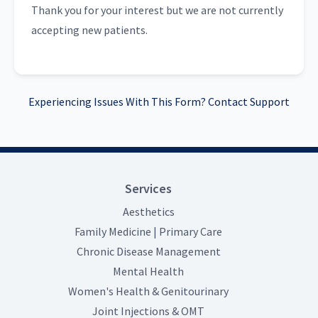
Thank you for your interest but we are not currently
accepting new patients.
Experiencing Issues With This Form? Contact Support
Services
Aesthetics
Family Medicine | Primary Care
Chronic Disease Management
Mental Health
Women's Health & Genitourinary
Joint Injections & OMT