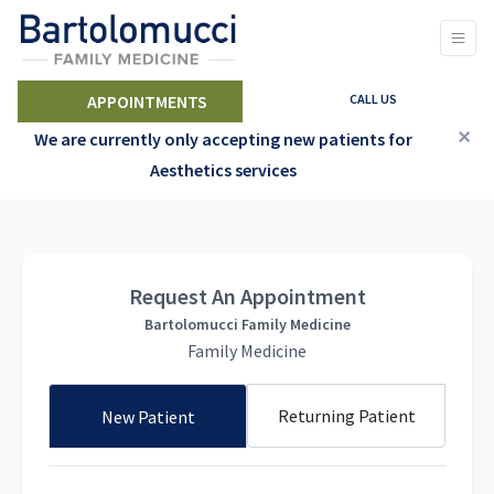
CALL US
APPOINTMENTS
×
We are currently only accepting new patients for
Aesthetics services
Request An Appointment
Bartolomucci Family Medicine
Family Medicine
Returning Patient
New Patient