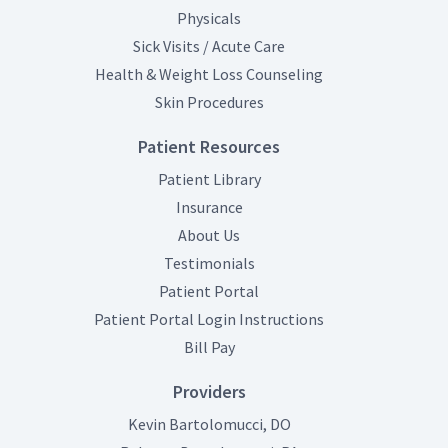
Physicals
Sick Visits / Acute Care
Health & Weight Loss Counseling
Skin Procedures
Patient Resources
Patient Library
Insurance
About Us
Testimonials
(opens in new tab)
Patient Portal
(opens in new tab
Patient Portal Login Instructions
(opens in new tab)
Bill Pay
Providers
Kevin Bartolomucci, DO